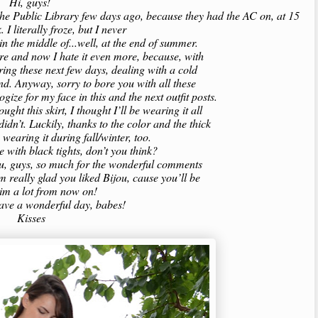
Hi, guys!
o the Public Library few days ago, because they had the AC on, at 15
. I literally froze, but I never
 in the middle of...well, at the end of summer.
re and now I hate it even more, because, with
during these next few days, dealing with a cold
ind. Anyway, sorry to bore you with all these
logize for my face in this and the next outfit posts.
ught this skirt, I thought I’ll be wearing it all
idn’t. Luckily, thanks to the color and the thick
e wearing it during fall/winter, too.
ice with black tights, don’t you think?
you, guys, so much for the wonderful comments
’m really glad you liked Bijou, cause you’ll be
him a lot from now on!
have a wonderful day, babes!
Kisses