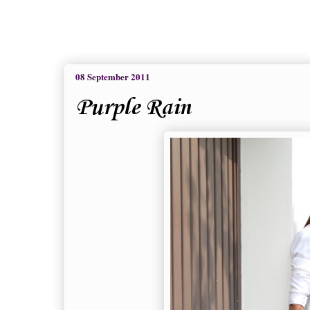
08 September 2011
Purple Rain