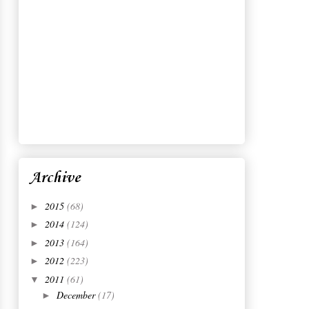
Archive
2015
(68)
►
2014
(124)
►
2013
(164)
►
2012
(223)
►
2011
(61)
▼
December
(17)
►