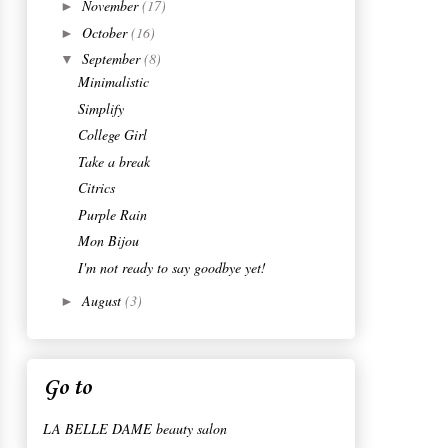
November
(17)
►
October
(16)
►
September
(8)
▼
Minimalistic
Simplify
College Girl
Take a break
Citrics
Purple Rain
Mon Bijou
I'm not ready to say goodbye yet!
August
(3)
►
Go to
LA BELLE DAME beauty salon