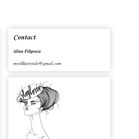
Contact
Alina Filipescu
mysilkfairytale@gmail.com