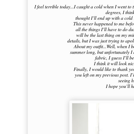
I feel terrible today...I caught a cold when I went t
degrees, I think
thought I’ll end up with a cold
This never happened to me befo
all the things I’ll have to do 
will be the last thing on my m
details, but I was just trying to apo
About my outfit...Well, when I bo
summer long, but unfortunately I d
fabric, I guess I’ll b
I think it will look n
Finally, I would like to thank 
you left on my previous post. I
seeing 
I hope you’ll 