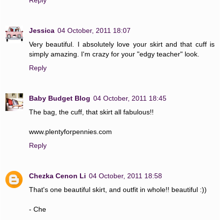
Jessica
04 October, 2011 18:07
Very beautiful. I absolutely love your skirt and that cuff is
simply amazing. I'm crazy for your "edgy teacher" look.
Reply
Baby Budget Blog
04 October, 2011 18:45
The bag, the cuff, that skirt all fabulous!!
www.plentyforpennies.com
Reply
Chezka Cenon Li
04 October, 2011 18:58
That's one beautiful skirt, and outfit in whole!! beautiful :))
- Che