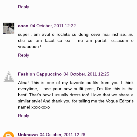
Reply
coco
04 October, 2011 12:22
super ..am avut o rochita cu dungi ceva mai inchise...nu
stiu ce am facut cu ea , nu am purtat -o...acum o
vreauuuuu !
Reply
Fashion Cappuccino
04 October, 2011 12:25
Alina! This is one of my favorite outfits from you..I think
everytime, I see your new outfit post, I'm like this is the
best! That's how I usually dress too! I love that we share a
similar style! And thank you for telling me the Vogue Editor's
name! xoxoxoxo
Reply
Unknown
04 October, 2011 12:28