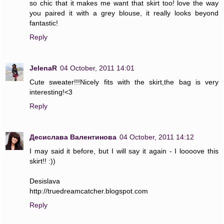
so chic that it makes me want that skirt too! love the way
you paired it with a grey blouse, it really looks beyond
fantastic!
Reply
JelenaR
04 October, 2011 14:01
Cute sweater!!!Nicely fits with the skirt,the bag is very
interesting!<3
Reply
Десислава Валентинова
04 October, 2011 14:12
I may said it before, but I will say it again - I loooove this
skirt!! :))
Desislava
http://truedreamcatcher.blogspot.com
Reply