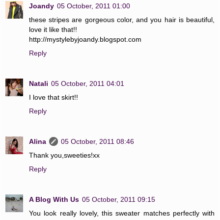
Joandy
05 October, 2011 01:00
these stripes are gorgeous color, and you hair is beautiful,
love it like that!!
http://mystylebyjoandy.blogspot.com
Reply
Natali
05 October, 2011 04:01
I love that skirt!!
Reply
Alina
05 October, 2011 08:46
Thank you,sweeties!xx
Reply
A Blog With Us
05 October, 2011 09:15
You look really lovely, this sweater matches perfectly with