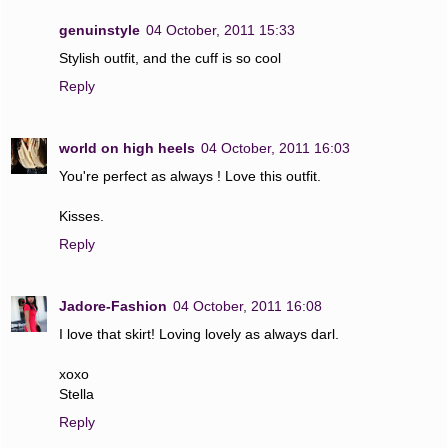
genuinstyle
04 October, 2011 15:33
Stylish outfit, and the cuff is so cool
Reply
world on high heels
04 October, 2011 16:03
You're perfect as always ! Love this outfit.
Kisses.
Reply
Jadore-Fashion
04 October, 2011 16:08
I love that skirt! Loving lovely as always darl.
xoxo
Stella
Reply