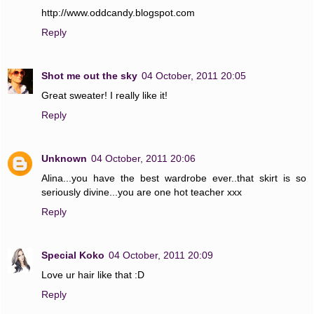
http://www.oddcandy.blogspot.com
Reply
Shot me out the sky
04 October, 2011 20:05
Great sweater! I really like it!
Reply
Unknown
04 October, 2011 20:06
Alina...you have the best wardrobe ever..that skirt is so
seriously divine...you are one hot teacher xxx
Reply
Special Koko
04 October, 2011 20:09
Love ur hair like that :D
Reply