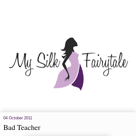
04 October 2011
Bad Teacher