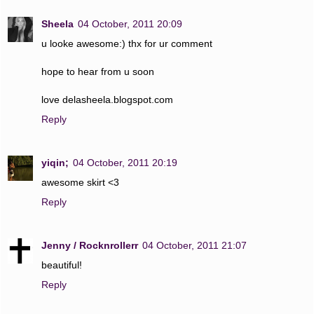
Sheela
04 October, 2011 20:09
u looke awesome:) thx for ur comment
hope to hear from u soon
love delasheela.blogspot.com
Reply
yiqin;
04 October, 2011 20:19
awesome skirt <3
Reply
Jenny / Rocknrollerr
04 October, 2011 21:07
beautiful!
Reply