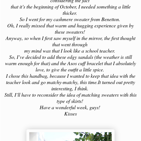
considering the fact
that it’s the beginning of October, I needed something a little
thicker.
So I went for my cashmere sweater from Benetton.
Oh, I really missed that warm and hugging experience given by
these sweaters!
Anyway, so when I first saw myself in the mirror, the first thought
that went through
my mind was that I look like a school teacher.
So, I’ve decided to add these edgy sandals (the weather is still
warm enough for that) and the Asos cuff bracelet that I absolutely
love, to give the outfit a little spice.
I chose this handbag, because I wanted to keep that idea with the
teacher look and go matchy-matchy, this time.It turned out pretty
interesting, I think.
Still, I’ll have to reconsider the idea of matching sweaters with this
type of skirts!
Have a wonderful week, guys!
Kisses