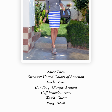
Skirt: Zara
Sweater: United Colors of Benetton
Heels: Zara
Handbag: Giorgio Armani
Cuff bracelet: Asos
Watch: Gucci
Ring: H&M