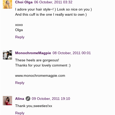
Choi Olga
06 October, 2011 03:32
I adore your hair style~! ) Look so nice on you )
And this cuff is the one I really want to own )
xoxo
Olga
Reply
MonochromeMagpie
08 October, 2011 00:01
These heels are gorgeous!
Thanks for your lovely comment :)
www.monochromemagpie.com
Reply
Alina
09 October, 2011 19:10
Thank you,sweeties!xx
Reply