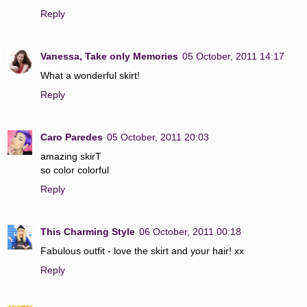
Reply
Vanessa, Take only Memories
05 October, 2011 14:17
What a wonderful skirt!
Reply
Caro Paredes
05 October, 2011 20:03
amazing skirT
so color colorful
Reply
This Charming Style
06 October, 2011 00:18
Fabulous outfit - love the skirt and your hair! xx
Reply