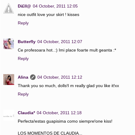
Di£ll@
04 October, 2011 12:05
nice outfit love your skirt ! kisses
Reply
Butterfly
04 October, 2011 12:07
Ce profesoara hot..:) Imi place foarte mult geanta :*
Reply
Alina
04 October, 2011 12:12
Thank you so much, dolls!I m really glad you like it!xx
Reply
Claudia*
04 October, 2011 12:18
Perfecta!estas guapisima como siempre!one kiss!
LOS MOMENTOS DE CLAUDIA...