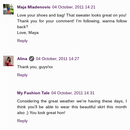
Maja Mladenovic
04 October, 2011 14:21
Love your shoes and bag! That sweater looks great on you!
Thank you for your comment! I'm following, wanna follow
back?
Love, Maya
Reply
Alina
04 October, 2011 14:27
Thank you, guys!xx
Reply
My Fashion Tale
04 October, 2011 14:31
Considering the great weather we're having these days, I
think you'll be able to wear this beautiful skirt this month
also ;) You look great hon!
Reply