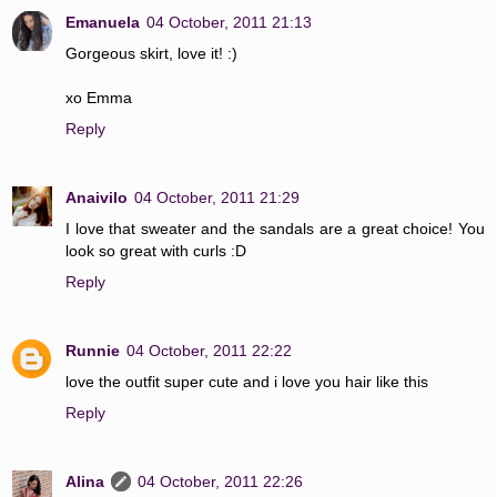
Emanuela
04 October, 2011 21:13
Gorgeous skirt, love it! :)
xo Emma
Reply
Anaivilo
04 October, 2011 21:29
I love that sweater and the sandals are a great choice! You
look so great with curls :D
Reply
Runnie
04 October, 2011 22:22
love the outfit super cute and i love you hair like this
Reply
Alina
04 October, 2011 22:26