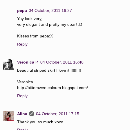
pepa
04 October, 2011 16:27
Yoy look very,
very elegant and pretty my dear! :D
Kisses from pepa:X
Reply
Veronica P.
04 October, 2011 16:48
beautiful striped skirt ! love it !!!!!!!!!
Veronica
http://bittersweetcolours.blogspot.com/
Reply
Alina
04 October, 2011 17:15
Thank you so much!xoxo
Reply