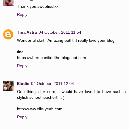
Thank you,sweeties!xx
Reply
Tina Astra
04 October, 2011 11:54
Wonderful skirt!! Amazing outfit..I really love your blog
tina
https://wherecanifindthe.blogspot.com
Reply
Elodie
04 October, 2011 12:04
One thing's for sure, I would have loved to have such a
stylish school teacher!!! ; )
http://www.elle-yeah.com
Reply