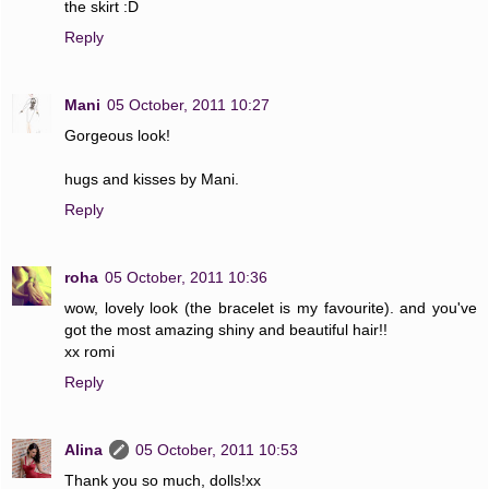
the skirt :D
Reply
Mani
05 October, 2011 10:27
Gorgeous look!
hugs and kisses by Mani.
Reply
roha
05 October, 2011 10:36
wow, lovely look (the bracelet is my favourite). and you've
got the most amazing shiny and beautiful hair!!
xx romi
Reply
Alina
05 October, 2011 10:53
Thank you so much, dolls!xx