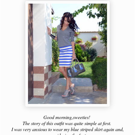
Good morning,sweeties!
The story of this outfit was quite simple at first.
I was very anxious to wear my blue striped skirt again and,