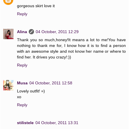
gorgeous skirt love it
Reply
Alina
04 October, 2011 12:29
Thank you so much,honey!It means a lot to me!You have
nothing to thank me for, I know how it is to find a person
with an awesome style and not know her name or where to
find her. It drives you crazy!:))
Reply
Musa
04 October, 2011 12:58
Lovely outfit! =)
xo
Reply
stilistele
04 October, 2011 13:31