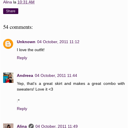
Alina
la
10:31 AM
Share
54 comments:
Unknown
04 October, 2011 11:12
I love the outfit!
Reply
Andreea
04 October, 2011 11:44
Yep, that's a great skirt and makes a great combo with
sweaters! Love it <3
:*
Reply
Alina
04 October, 2011 11:49