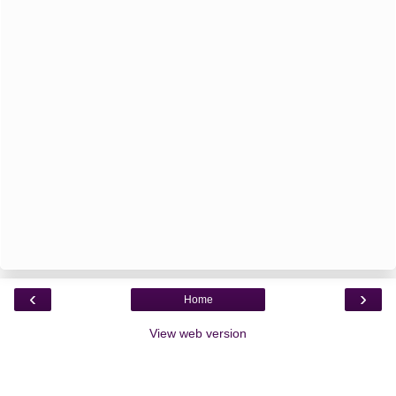
‹
›
Home
View web version