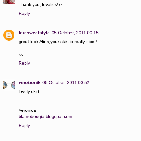
Thank you, lovelies!xx
Reply
teresweetstyle
05 October, 2011 00:15
great look Alina,your skirt is really nice!!
xx
Reply
verotronik
05 October, 2011 00:52
lovely skirt!
Veronica
blameboogie.blogspot.com
Reply