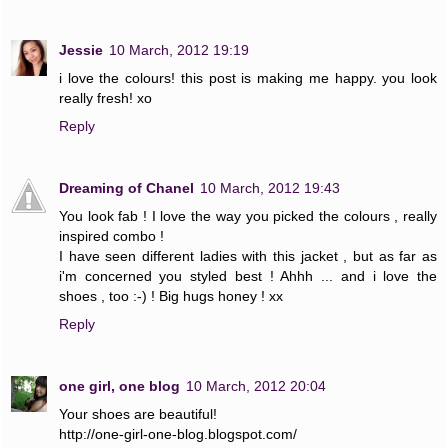
Jessie
10 March, 2012 19:19
i love the colours! this post is making me happy. you look
really fresh! xo
Reply
Dreaming of Chanel
10 March, 2012 19:43
You look fab ! I love the way you picked the colours , really
inspired combo !
I have seen different ladies with this jacket , but as far as
i'm concerned you styled best ! Ahhh ... and i love the
shoes , too :-) ! Big hugs honey ! xx
Reply
one girl, one blog
10 March, 2012 20:04
Your shoes are beautiful!
http://one-girl-one-blog.blogspot.com/