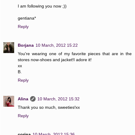
I am following you now ;))
gentiana*
Reply
Borjana
10 March, 2012 15:22
You're wearing one of my favorite pieces that are in the
stores now-shoes and jacket!I adore it!
xx
B.
Reply
Alina
10 March, 2012 15:32
Thank you so much, sweeties!xx
Reply
corina
10 March, 2012 15:36