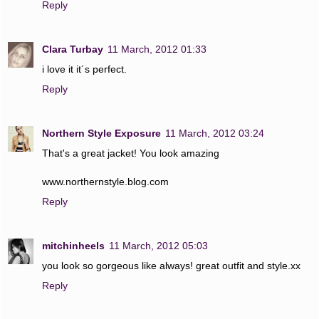
Reply
Clara Turbay
11 March, 2012 01:33
i love it it´s perfect.
Reply
Northern Style Exposure
11 March, 2012 03:24
That's a great jacket! You look amazing
www.northernstyle.blog.com
Reply
mitchinheels
11 March, 2012 05:03
you look so gorgeous like always! great outfit and style.xx
Reply