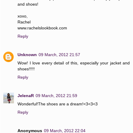
and shoes!
xoxo,
Rachel
www.rachelslookbook.com
Reply
Unknown
09 March, 2012 21:57
Wow! I love every detail of this, especially your jacket and
shoes!!!!!
Reply
JelenaR
09 March, 2012 21:59
Wonderful!The shoes are a dream!<3<3<3
Reply
Anonymous
09 March, 2012 22:04