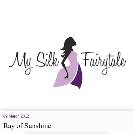
09 March 2012
Ray of Sunshine