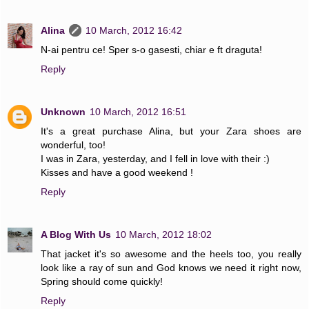
Alina
10 March, 2012 16:42
N-ai pentru ce! Sper s-o gasesti, chiar e ft draguta!
Reply
Unknown
10 March, 2012 16:51
It's a great purchase Alina, but your Zara shoes are
wonderful, too!
I was in Zara, yesterday, and I fell in love with their :)
Kisses and have a good weekend !
Reply
A Blog With Us
10 March, 2012 18:02
That jacket it's so awesome and the heels too, you really
look like a ray of sun and God knows we need it right now,
Spring should come quickly!
Reply