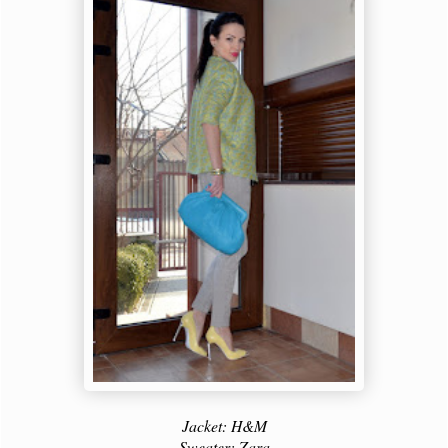
Jacket: H&M
Sweater: Zara