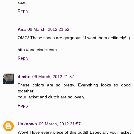
xoxo
Reply
Ana
09 March, 2012 21:52
OMG! These shoes are gorgeous!! I want them deifintely! :)
http://ana.ciorici.com
Reply
dimitri
09 March, 2012 21:57
These colors are so pretty. Everything looks so good
together.
Your jacket and clutch are so lovely.
Reply
Unknown
09 March, 2012 21:57
Wow! I love every piece of this outfit! Especially your jacket