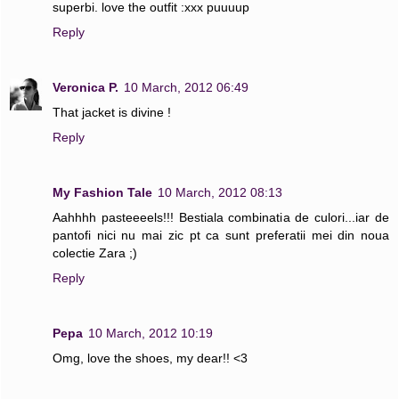
superbi. love the outfit :xxx puuuup
Reply
Veronica P.
10 March, 2012 06:49
That jacket is divine !
Reply
My Fashion Tale
10 March, 2012 08:13
Aahhhh pasteeeels!!! Bestiala combinatia de culori...iar de
pantofi nici nu mai zic pt ca sunt preferatii mei din noua
colectie Zara ;)
Reply
Pepa
10 March, 2012 10:19
Omg, love the shoes, my dear!! <3