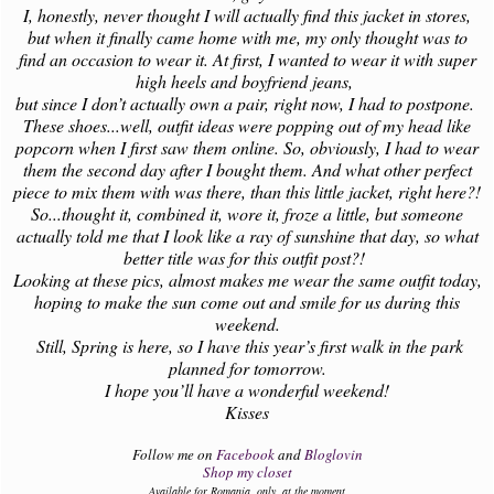
I, honestly, never thought I will actually find this jacket in stores,
but when it finally came home with me, my only thought was to
find an occasion to wear it. At first, I wanted to wear it with super
high heels and boyfriend jeans,
but since I don’t actually own a pair, right now, I had to postpone.
These shoes...well, outfit ideas were popping out of my head like
popcorn when I first saw them online. So, obviously, I had to wear
them the second day after I bought them. And what other perfect
piece to mix them with was there, than this little jacket, right here?!
So...thought it, combined it, wore it, froze a little, but someone
actually told me that I look like a ray of sunshine that day, so what
better title was for this outfit post?!
Looking at these pics, almost makes me wear the same outfit today,
hoping to make the sun come out and smile for us during this
weekend.
Still, Spring is here, so I have this year’s first walk in the park
planned for tomorrow.
I hope you’ll have a wonderful weekend!
Kisses
Follow me on
Facebook
and
Bloglovin
Shop my closet
Available for Romania, only, at the moment