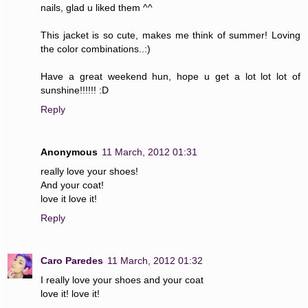
nails, glad u liked them ^^
This jacket is so cute, makes me think of summer! Loving
the color combinations..:)
Have a great weekend hun, hope u get a lot lot lot of
sunshine!!!!!! :D
Reply
Anonymous
11 March, 2012 01:31
really love your shoes!
And your coat!
love it love it!
Reply
Caro Paredes
11 March, 2012 01:32
I really love your shoes and your coat
love it! love it!