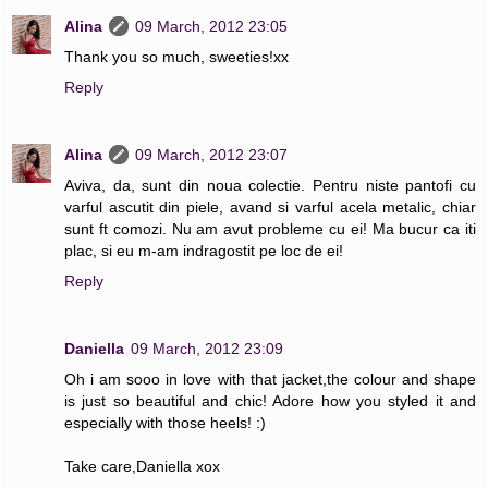
Alina
09 March, 2012 23:05
Thank you so much, sweeties!xx
Reply
Alina
09 March, 2012 23:07
Aviva, da, sunt din noua colectie. Pentru niste pantofi cu
varful ascutit din piele, avand si varful acela metalic, chiar
sunt ft comozi. Nu am avut probleme cu ei! Ma bucur ca iti
plac, si eu m-am indragostit pe loc de ei!
Reply
Daniella
09 March, 2012 23:09
Oh i am sooo in love with that jacket,the colour and shape
is just so beautiful and chic! Adore how you styled it and
especially with those heels! :)
Take care,Daniella xox