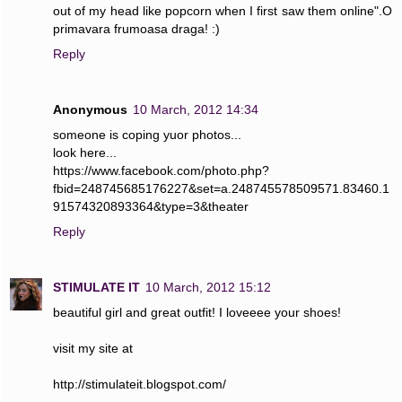
out of my head like popcorn when I first saw them online".O
primavara frumoasa draga! :)
Reply
Anonymous
10 March, 2012 14:34
someone is coping yuor photos...
look here...
https://www.facebook.com/photo.php?
fbid=248745685176227&set=a.248745578509571.83460.1
91574320893364&type=3&theater
Reply
STIMULATE IT
10 March, 2012 15:12
beautiful girl and great outfit! I loveeee your shoes!
visit my site at
http://stimulateit.blogspot.com/