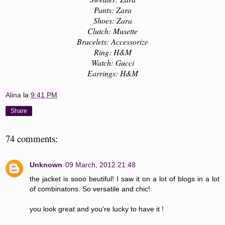
Pants: Zara
Shoes: Zara
Clutch: Musette
Bracelets: Accessorize
Ring: H&M
Watch: Gucci
Earrings: H&M
Alina
la
9:41 PM
Share
74 comments:
Unknown
09 March, 2012 21:48
the jacket is sooo beutiful! I saw it on a lot of blogs in a lot
of combinatons. So versatile and chic!
you look great and you're lucky to have it !