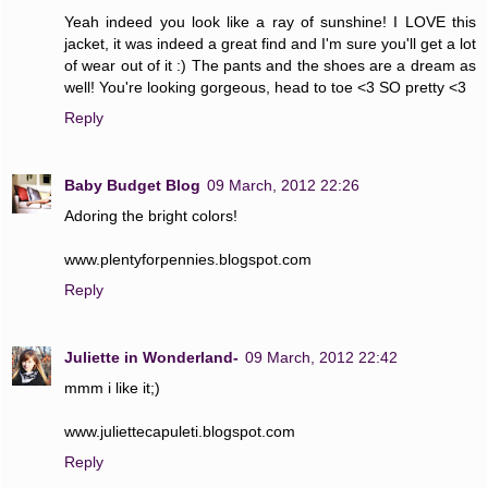
Yeah indeed you look like a ray of sunshine! I LOVE this
jacket, it was indeed a great find and I'm sure you'll get a lot
of wear out of it :) The pants and the shoes are a dream as
well! You're looking gorgeous, head to toe <3 SO pretty <3
Reply
Baby Budget Blog
09 March, 2012 22:26
Adoring the bright colors!
www.plentyforpennies.blogspot.com
Reply
Juliette in Wonderland-
09 March, 2012 22:42
mmm i like it;)
www.juliettecapuleti.blogspot.com
Reply