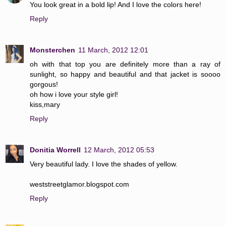
You look great in a bold lip! And I love the colors here!
Reply
Monsterchen
11 March, 2012 12:01
oh with that top you are definitely more than a ray of
sunlight, so happy and beautiful and that jacket is soooo
gorgous!
oh how i love your style girl!
kiss,mary
Reply
Donitia Worrell
12 March, 2012 05:53
Very beautiful lady. I love the shades of yellow.
weststreetglamor.blogspot.com
Reply