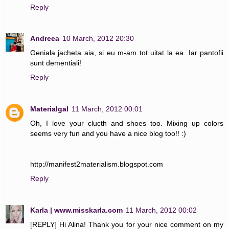
Reply
Andreea
10 March, 2012 20:30
Geniala jacheta aia, si eu m-am tot uitat la ea. Iar pantofii
sunt dementiali!
Reply
Materialgal
11 March, 2012 00:01
Oh, I love your clucth and shoes too. Mixing up colors
seems very fun and you have a nice blog too!! :)
http://manifest2materialism.blogspot.com
Reply
Karla | www.misskarla.com
11 March, 2012 00:02
[REPLY] Hi Alina! Thank you for your nice comment on my