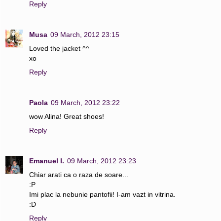
Reply
Musa
09 March, 2012 23:15
Loved the jacket ^^
xo
Reply
Paola
09 March, 2012 23:22
wow Alina! Great shoes!
Reply
Emanuel I.
09 March, 2012 23:23
Chiar arati ca o raza de soare...
:P
Imi plac la nebunie pantofii! I-am vazt in vitrina.
:D
Reply