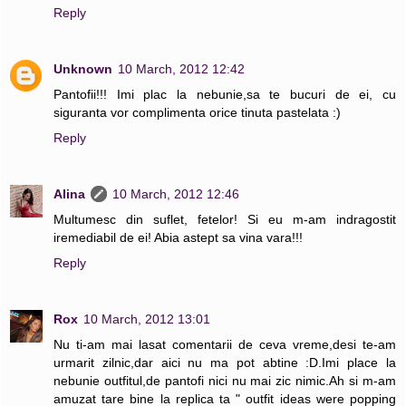
Reply
Unknown
10 March, 2012 12:42
Pantofii!!! Imi plac la nebunie,sa te bucuri de ei, cu
siguranta vor complimenta orice tinuta pastelata :)
Reply
Alina
10 March, 2012 12:46
Multumesc din suflet, fetelor! Si eu m-am indragostit
iremediabil de ei! Abia astept sa vina vara!!!
Reply
Rox
10 March, 2012 13:01
Nu ti-am mai lasat comentarii de ceva vreme,desi te-am
urmarit zilnic,dar aici nu ma pot abtine :D.Imi place la
nebunie outfitul,de pantofi nici nu mai zic nimic.Ah si m-am
amuzat tare bine la replica ta " outfit ideas were popping