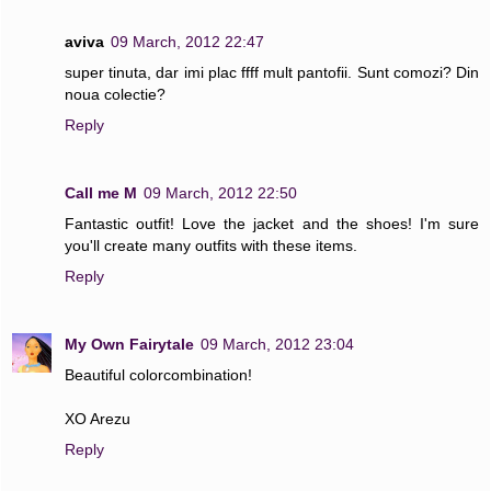
aviva
09 March, 2012 22:47
super tinuta, dar imi plac ffff mult pantofii. Sunt comozi? Din
noua colectie?
Reply
Call me M
09 March, 2012 22:50
Fantastic outfit! Love the jacket and the shoes! I'm sure
you'll create many outfits with these items.
Reply
My Own Fairytale
09 March, 2012 23:04
Beautiful colorcombination!
XO Arezu
Reply