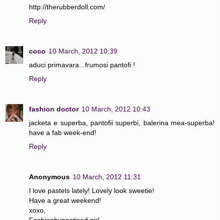
http://therubberdoll.com/
Reply
coco
10 March, 2012 10:39
aduci primavara...frumosi pantofi !
Reply
fashion doctor
10 March, 2012 10:43
jacketa e superba, pantofii superbi, balerina mea-superba!
have a fab week-end!
Reply
Anonymous
10 March, 2012 11:31
I love pastels lately! Lovely look sweetie!
Have a great weekend!
xoxo,
Fashionhypnotised girl