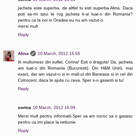
jacheta este superba, de altfel tu esti superba Alina. Daca
poti sa-mi spui te rog jacheta ti-ai luat-o din Romania?
pentru ca la noi in Oradea eu nu am vazut-o.
mersi mult
Reply
Alina
10 March, 2012 15:55
Iti multumesc din suflet, Corina! Esti o draguta! Da, jacheta
am luat-o din Romania (Bucuresti). Din H&M Unirii, mai
exact, dar am vazut-o si in mall-ul din Baneasa si in cel din
Cotroceni, daca te ajuta cu ceva. Sper s-o gasesti si tu!
Reply
corina
10 March, 2012 16:09
Mersi mult pentru informatii.Sper sa am noroc sa o gasesc
pentru ca imi place la nebunie.
Reply