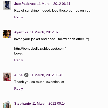
JustPatience
11 March, 2012 06:11
Ray of sunshine indeed. love those pumps on you.
Reply
Ayantika
11 March, 2012 07:35
loved your jacket and shoe...follow each other ?:)
http://bongsbelleza.blogspot.com/
Love,
Reply
Alina
11 March, 2012 08:49
Thank you so much, sweeties!xx
Reply
Stephanie
11 March, 2012 09:14