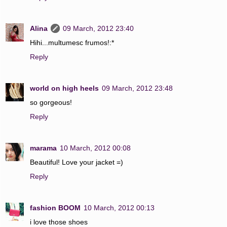
Alina
09 March, 2012 23:40
Hihi...multumesc frumos!:*
Reply
world on high heels
09 March, 2012 23:48
so gorgeous!
Reply
marama
10 March, 2012 00:08
Beautiful! Love your jacket =)
Reply
fashion BOOM
10 March, 2012 00:13
i love those shoes