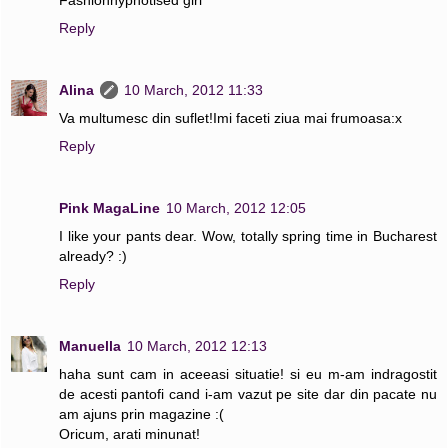
Reply
Alina
10 March, 2012 11:33
Va multumesc din suflet!Imi faceti ziua mai frumoasa:x
Reply
Pink MagaLine
10 March, 2012 12:05
I like your pants dear. Wow, totally spring time in Bucharest
already? :)
Reply
Manuella
10 March, 2012 12:13
haha sunt cam in aceeasi situatie! si eu m-am indragostit
de acesti pantofi cand i-am vazut pe site dar din pacate nu
am ajuns prin magazine :(
Oricum, arati minunat!