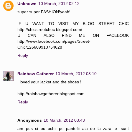
Unknown
10 March, 2012 02:12
super super FASHION!yeah!
IF U WANT TO VISIT MY BLOG STREET CHIC
http://chicstreetchoc.blogspot.com/
U CAN ALSO FIND ME ON FACEBOOK
http://www.facebook.com/pages/Street-
Chic/126609910754628
Reply
Rainbow Gatherer
10 March, 2012 03:10
I loved your jacket and the shoes !
http://rainbowgatherer.blogspot.com
Reply
Anonymous
10 March, 2012 03:43
am pus si eu ochii pe pantofii aia de la zara :x. sunt