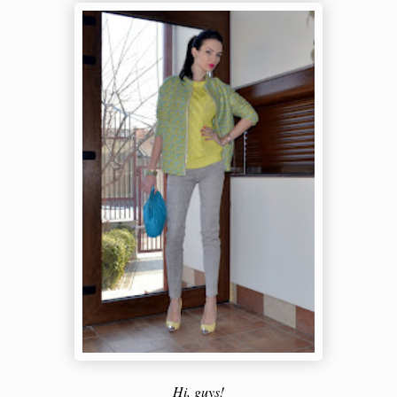
Hi, guys!