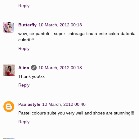
Reply
Butterfly
10 March, 2012 00:13
wow, ce pantofi....super...intreaga tinuta este calda datorita
culorii :*
Reply
Alina
10 March, 2012 00:18
Thank you!xx
Reply
Paolastyle
10 March, 2012 00:40
Pastel colours suite you very well and shoes are stunning!!!
Reply