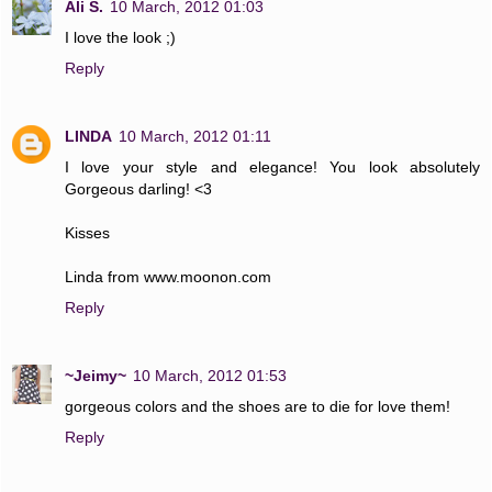
Ali S.
10 March, 2012 01:03
I love the look ;)
Reply
LINDA
10 March, 2012 01:11
I love your style and elegance! You look absolutely
Gorgeous darling! <3
Kisses
Linda from www.moonon.com
Reply
~Jeimy~
10 March, 2012 01:53
gorgeous colors and the shoes are to die for love them!
Reply