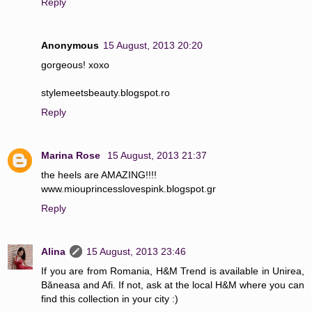
Reply
Anonymous
15 August, 2013 20:20
gorgeous! xoxo
stylemeetsbeauty.blogspot.ro
Reply
Marina Rose
15 August, 2013 21:37
the heels are AMAZING!!!!
www.miouprincesslovespink.blogspot.gr
Reply
Alina
15 August, 2013 23:46
If you are from Romania, H&M Trend is available in Unirea,
Băneasa and Afi. If not, ask at the local H&M where you can
find this collection in your city :)