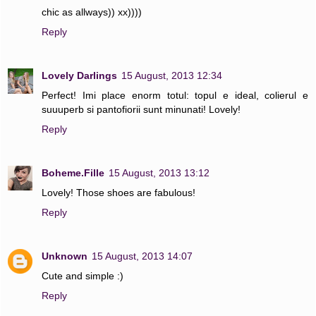
chic as allways)) xx))))
Reply
Lovely Darlings
15 August, 2013 12:34
Perfect! Imi place enorm totul: topul e ideal, colierul e
suuuperb si pantofiorii sunt minunati! Lovely!
Reply
Boheme.Fille
15 August, 2013 13:12
Lovely! Those shoes are fabulous!
Reply
Unknown
15 August, 2013 14:07
Cute and simple :)
Reply