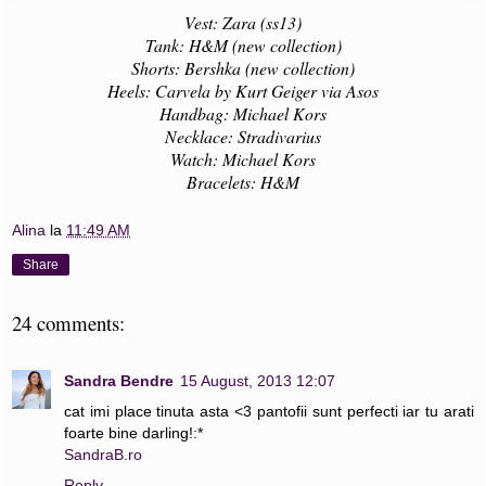
Vest: Zara (ss13)
Tank: H&M (new collection)
Shorts: Bershka (new collection)
Heels: Carvela by Kurt Geiger via Asos
Handbag: Michael Kors
Necklace: Stradivarius
Watch: Michael Kors
Bracelets: H&M
Alina
la
11:49 AM
Share
24 comments:
Sandra Bendre
15 August, 2013 12:07
cat imi place tinuta asta <3 pantofii sunt perfecti iar tu arati
foarte bine darling!:*
SandraB.ro
Reply