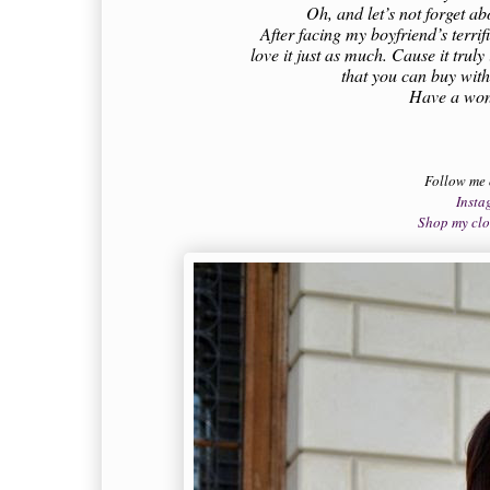
Oh, and let’s not forget ab
After facing my boyfriend’s terrif
love it just as much. Cause it trul
that you can buy wit
Have a wond
Follow me
Insta
Shop my cl