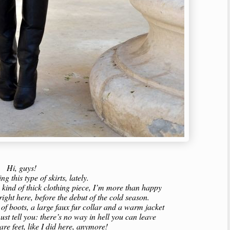
Hi, guys!
ing this type of skirts, lately.
ny kind of thick clothing piece, I’m more than happy
 right here, before the debut of the cold season.
r of boots, a large faux fur collar and a warm jacket
st tell you: there’s no way in hell you can leave
are feet, like I did here, anymore!