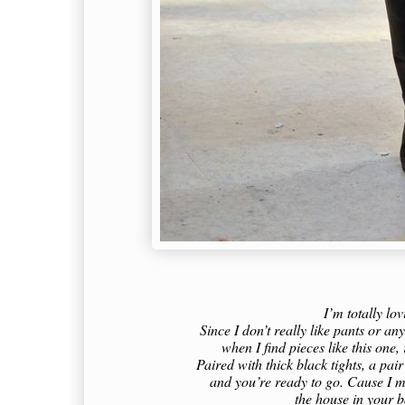
I’m totally lov
Since I don’t really like pants or a
when I find pieces like this one,
Paired with thick black tights, a pai
and you’re ready to go. Cause I mu
the house in your b