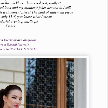
out the necklace...how cool is it, really?!
ied look and my mother’s jokes around it, I still
y is a statement piece! The kind of statement piece
h only 15 €, you know what I mean.
erful evening, darlings!
Kisses
 on
Facebook
and
Bloglovin
gram @mysilkfairytale
oset - NEW STUFF FOR SALE