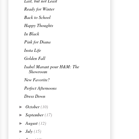
2012
(223)
►
2011
(61)
►
Go to
LA BELLE DAME beauty salon