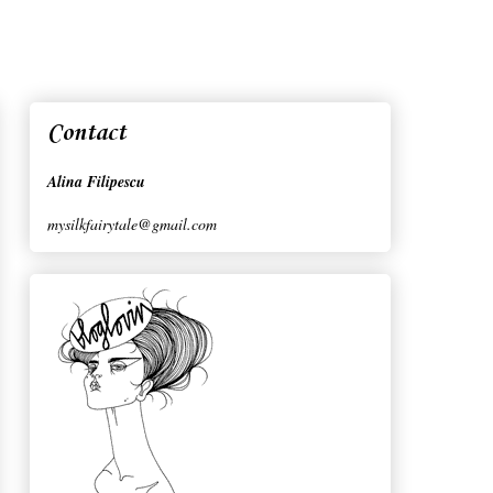
Contact
Alina Filipescu
mysilkfairytale@gmail.com