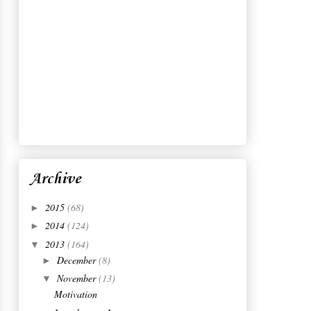
Insta Life
Golden Fall
Isabel Marant pour H&M: The
Showroom
New Favorite?
Perfect Afternoons
Dress Down
October
(10)
►
September
(17)
►
August
(12)
►
July
(15)
►
June
(13)
►
May
(16)
►
April
(15)
►
March
(16)
►
February
(16)
►
January
(13)
►