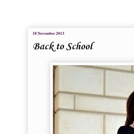
18 November 2013
Back to School