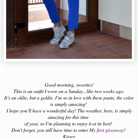
Good morning, sweeties!
This is an outfit I wore on a Sunday...like two weeks ago.
It’s an oldie, but a goldie. I’m so in love with these pants, the color
is simply amazing!
I hope you’ll have a wonderful day! The weather, here, is simply
amazing for this time
of year, so I’m planning to enjoy it at its best!
Don’t forget, you still have time to enter
My first giveaway
!
Kisses