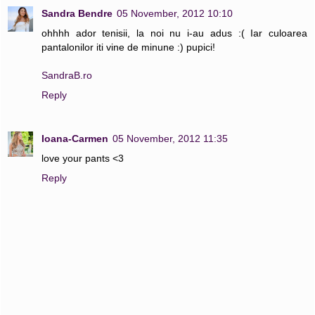
Sandra Bendre
05 November, 2012 10:10
ohhhh ador tenisii, la noi nu i-au adus :( Iar culoarea
pantalonilor iti vine de minune :) pupici!
SandraB.ro
Reply
Ioana-Carmen
05 November, 2012 11:35
love your pants <3
Reply