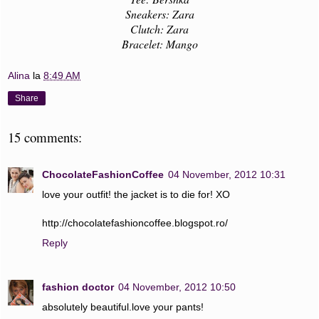
Sneakers: Zara
Clutch: Zara
Bracelet: Mango
Alina
la
8:49 AM
Share
15 comments:
ChocolateFashionCoffee
04 November, 2012 10:31
love your outfit! the jacket is to die for! XO
http://chocolatefashioncoffee.blogspot.ro/
Reply
fashion doctor
04 November, 2012 10:50
absolutely beautiful.love your pants!