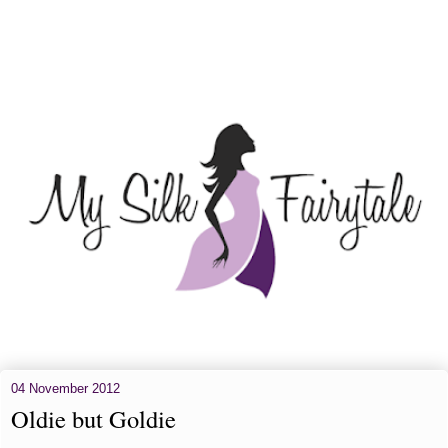
04 November 2012
Oldie but Goldie