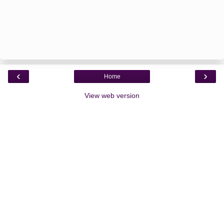
‹
›
Home
View web version