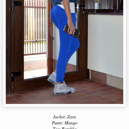
Jacket: Zara
Pants: Mango
Tee: Bershka