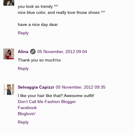
you look so trendy ^^
nice blue color, and really love those shoes ^^
have a nice day dear
Reply
Alina
05 November, 2012 09:04
Thank you so much!xx
Reply
Selvaggia Capizzi
05 November, 2012 09:35
I like your hair like that!! Awesome outfit!
Don't Call Me Fashion Blogger
Facebook
Bloglovin'
Reply