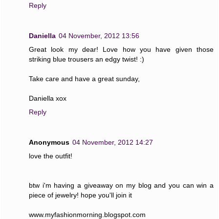
Reply
Daniella
04 November, 2012 13:56
Great look my dear! Love how you have given those
striking blue trousers an edgy twist! :)
Take care and have a great sunday,
Daniella xox
Reply
Anonymous
04 November, 2012 14:27
love the outfit!
btw i'm having a giveaway on my blog and you can win a
piece of jewelry! hope you'll join it
www.myfashionmorning.blogspot.com