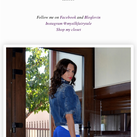
Follow me on
Facebook
and
Bloglovin
Instagram @mysilkfairytale
Shop my closet