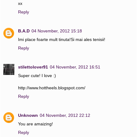
xx
Reply
B.A.D
04 November, 2012 15:18
Imi place foarte mult tinuta!Si mai ales tenisii!
Reply
stilettolover91
04 November, 2012 16:51
Super cute! I love :)
http://www.hottheels.blogspot.com/
Reply
Unknown
04 November, 2012 22:12
You are amaizing!
Reply