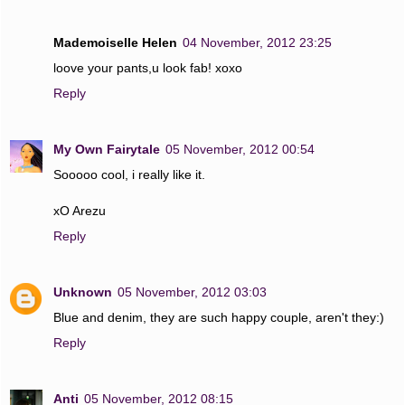
Mademoiselle Helen
04 November, 2012 23:25
loove your pants,u look fab! xoxo
Reply
My Own Fairytale
05 November, 2012 00:54
Sooooo cool, i really like it.
xO Arezu
Reply
Unknown
05 November, 2012 03:03
Blue and denim, they are such happy couple, aren't they:)
Reply
Anti
05 November, 2012 08:15